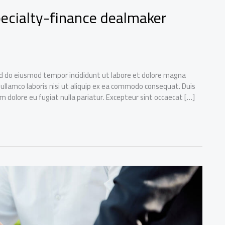
specialty-finance dealmaker
sed do eiusmod tempor incididunt ut labore et dolore magna
 ullamco laboris nisi ut aliquip ex ea commodo consequat. Duis
lum dolore eu fugiat nulla pariatur. Excepteur sint occaecat […]