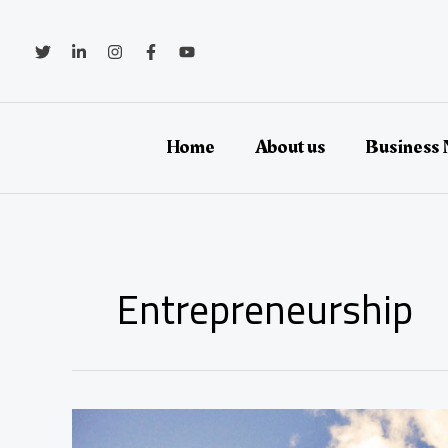
Zum
Inhalt
springen
Home
About us
Business
Entrepreneurship