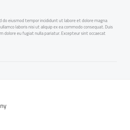
sed do eiusmod tempor incididunt ut labore et dolore magna
 ullamco laboris nisi ut aliquip ex ea commodo consequat. Duis
lum dolore eu fugiat nulla pariatur. Excepteur sint occaecat
ny