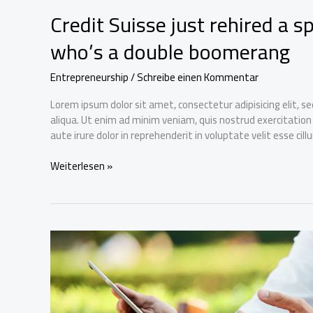
Credit Suisse just rehired a 
who’s a double boomerang
Entrepreneurship
/
Schreibe einen Kommentar
Lorem ipsum dolor sit amet, consectetur adipisicing elit, 
aliqua. Ut enim ad minim veniam, quis nostrud exercitation
aute irure dolor in reprehenderit in voluptate velit esse cil
Credit
Weiterlesen »
Suisse
just
rehired
a
specialty-
finance
dealmaker
who’s
a