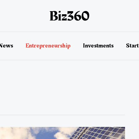
 News
Entrepreneurship
Investments
Star