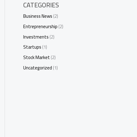
CATEGORIES
Business News
(2)
Entrepreneurship
(2)
Investments
(2)
Startups
(1)
Stock Market
(2)
Uncategorized
(1)