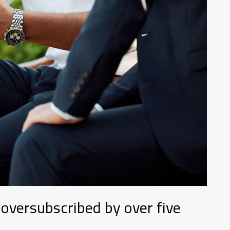
 oversubscribed by over five