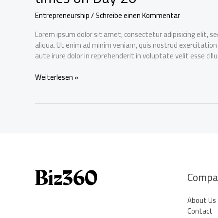
Entrepreneurship
/
Schreibe einen Kommentar
Lorem ipsum dolor sit amet, consectetur adipisicing elit, 
aliqua. Ut enim ad minim veniam, quis nostrud exercitation
aute irure dolor in reprehenderit in voluptate velit esse cil
Dynamic
Weiterlesen »
Capital
Ltd
IPO
gets
oversubscribed
by
over
five
times
Compa
on
Day
About Us
20
Contact