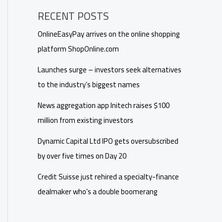
RECENT POSTS
OnlineEasyPay arrives on the online shopping
platform ShopOnline.com
Launches surge – investors seek alternatives
to the industry’s biggest names
News aggregation app Initech raises $100
million from existing investors
Dynamic Capital Ltd IPO gets oversubscribed
by over five times on Day 20
Credit Suisse just rehired a specialty-finance
dealmaker who’s a double boomerang