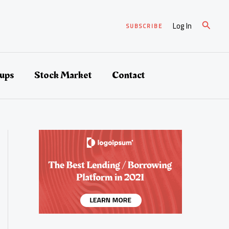
Suche
Log In
SUBSCRIBE
tups
Stock Market
Contact